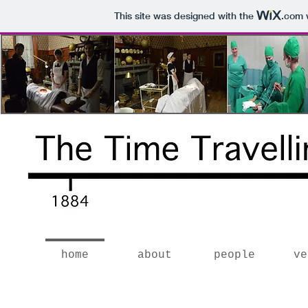
This site was designed with the
.com
w
home
about
people
ve