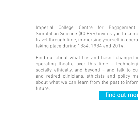
Welcome
Imperial College Centre for Engagement
Simulation Science (ICCESS) invites you to com
travel through time, immersing yourself in opera
taking place during 1884, 1984 and 2014.
Find out about what has and hasn’t changed i
operating theatre over this time – technologic
socially, ethically, and beyond – and talk to cu
and retired clinicians, ethicists and policy m
about what we can learn from the past to infor
future.
find out mor